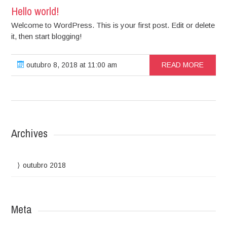
Hello world!
Welcome to WordPress. This is your first post. Edit or delete
it, then start blogging!
outubro 8, 2018 at 11:00 am
READ MORE
Archives
outubro 2018
Meta