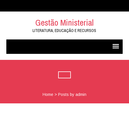
Gestão Ministerial
LITERATURA, EDUCAÇÃO E RECURSOS
Home
>
Posts by admin