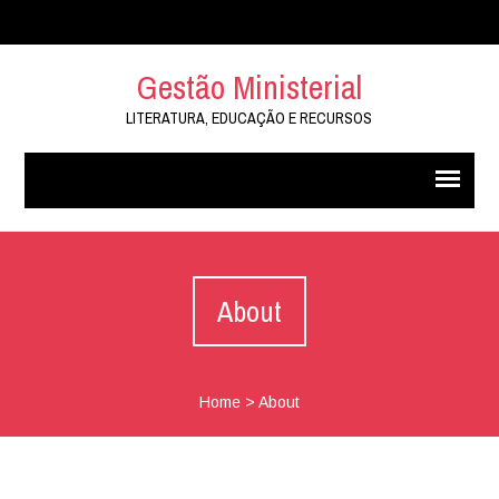
Gestão Ministerial
LITERATURA, EDUCAÇÃO E RECURSOS
About
Home
>
About