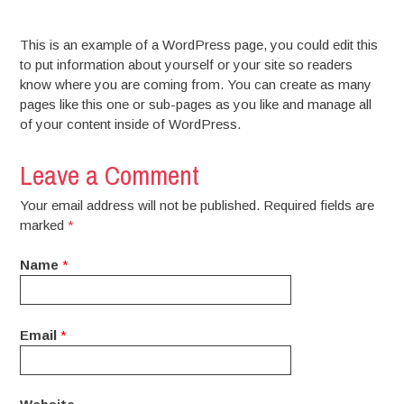
This is an example of a WordPress page, you could edit this
to put information about yourself or your site so readers
know where you are coming from. You can create as many
pages like this one or sub-pages as you like and manage all
of your content inside of WordPress.
Leave a Comment
Your email address will not be published. Required fields are
marked
*
Name
*
Email
*