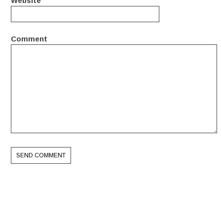
Website
Comment